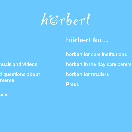
hörbert for...
hörbert for care institutions
nuals and videos
hörbert in the day care centre
 questions about
hörbert for retailers
ontents
Press
ies