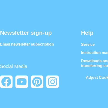
Newsletter sign-up
Help
Email newsletter subscription
Service
Instruction ma
Downloads and
transferring c
Social Media
Adjust Cook