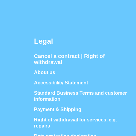
Legal
Cancel a contract | Right of
withdrawal
About us
Accessibility Statement
Standard Business Terms and customer
information
Payment & Shipping
Right of withdrawal for services, e.g.
repairs