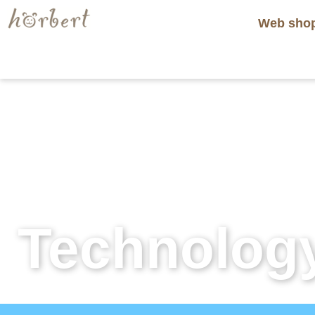
Web sho
Technolog