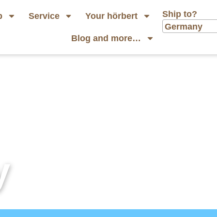
Ship to?
p
Service
Your hörbert
Germany
Blog and more…
y