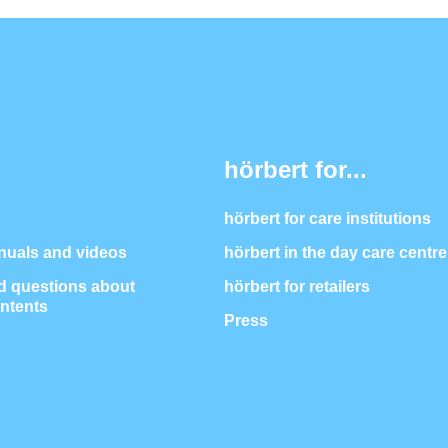
hörbert for...
hörbert for care institutions
nuals and videos
hörbert in the day care centre
 questions about
hörbert for retailers
ontents
Press