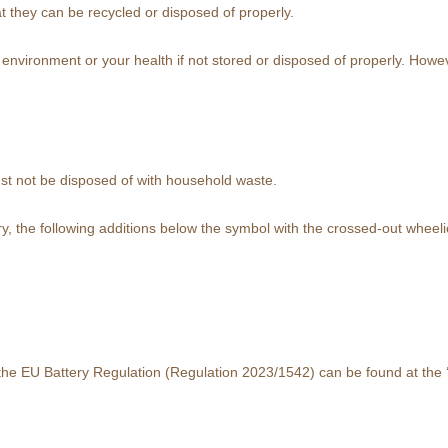
at they can be recycled or disposed of properly.
vironment or your health if not stored or disposed of properly. However
st not be disposed of with household waste.
, the following additions below the symbol with the crossed-out wheelie 
f the EU Battery Regulation (Regulation 2023/1542) can be found at the 