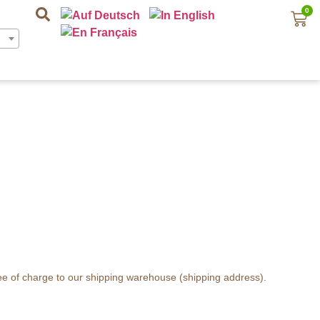
0
ree of charge to our shipping warehouse (shipping address).