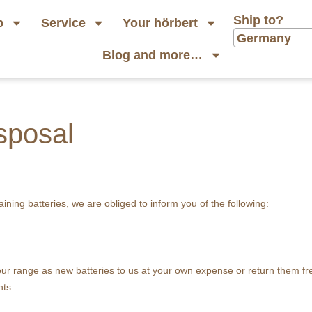
Ship to?
p
Service
Your hörbert
Germany
Blog and more…
isposal
aining batteries, we are obliged to inform you of the following:
n our range as new batteries to us at your own expense or return them f
nts.