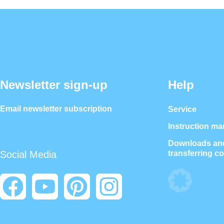
Newsletter sign-up
Help
Email newsletter subscription
Service
Instruction ma
Downloads and
transferring c
Social Media