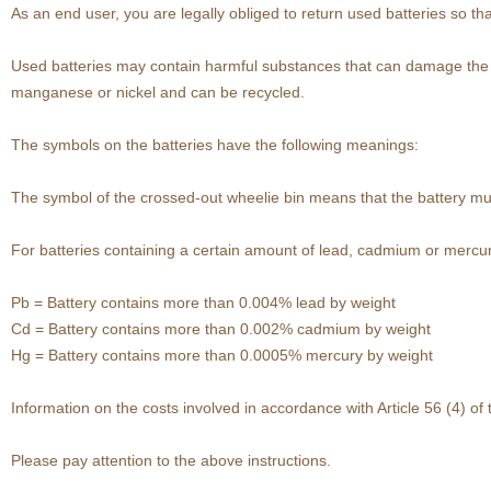
As an end user, you are legally obliged to return used batteries so th
Used batteries may contain harmful substances that can damage the en
manganese or nickel and can be recycled.
The symbols on the batteries have the following meanings:
The symbol of the crossed-out wheelie bin means that the battery mu
For batteries containing a certain amount of lead, cadmium or mercury
Pb = Battery contains more than 0.004% lead by weight
Cd = Battery contains more than 0.002% cadmium by weight
Hg = Battery contains more than 0.0005% mercury by weight
Information on the costs involved in accordance with Article 56 (4) o
Please pay attention to the above instructions.