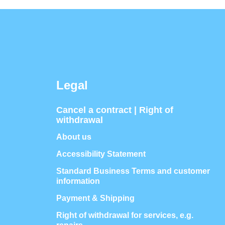
Legal
Cancel a contract | Right of
withdrawal
About us
Accessibility Statement
Standard Business Terms and customer
information
Payment & Shipping
Right of withdrawal for services, e.g.