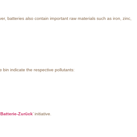
, batteries also contain important raw materials such as iron, zinc,
bin indicate the respective pollutants:
‘
Batterie-Zurück
’ initiative.