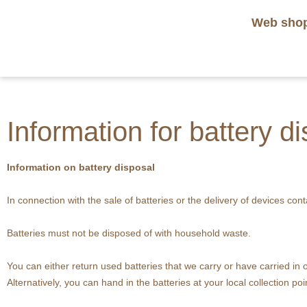
Web sho
Information for battery d
Information on battery disposal
In connection with the sale of batteries or the delivery of devices cont
Batteries must not be disposed of with household waste.
You can either return used batteries that we carry or have carried i
Alternatively, you can hand in the batteries at your local collection poi