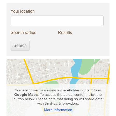
Your location
Search radius
Results
You are currently viewing a placeholder content from
Google Maps
. To access the actual content, click the
button below. Please note that doing so will share data
with third-party providers.
More Information