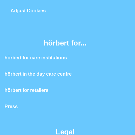
Adjust Cookies
hörbert for...
hörbert for care institutions
hörbert in the day care centre
hörbert for retailers
Press
Legal