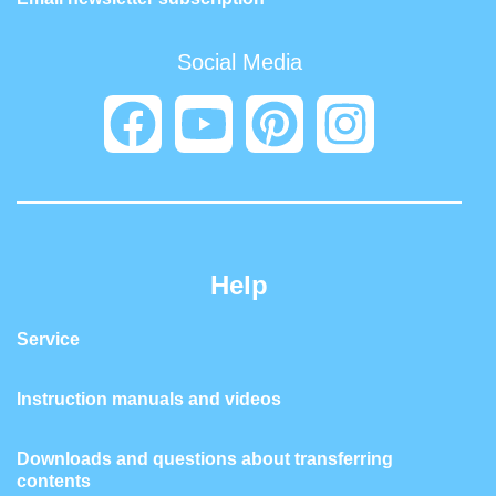
Social Media
Help
Service
Instruction manuals and videos
Downloads and questions about transferring
contents