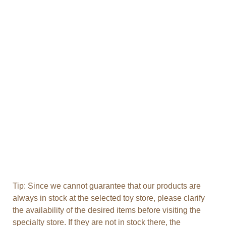
Tip: Since we cannot guarantee that our products are
always in stock at the selected toy store, please clarify
the availability of the desired items before visiting the
specialty store. If they are not in stock there, the