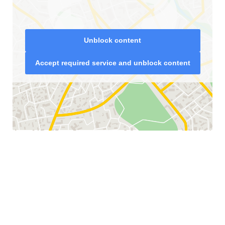
Unblock content
Accept required service and unblock content