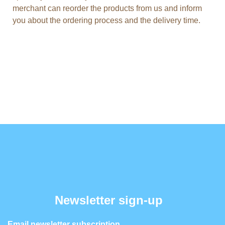
merchant can reorder the products from us and inform
you about the ordering process and the delivery time.
Newsletter sign-up
Email newsletter subscription