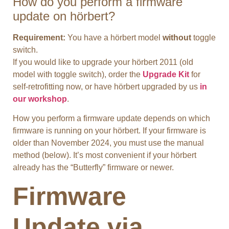
How do you perform a firmware
update on hörbert?
Requirement:
You have a hörbert model
without
toggle
switch.
If you would like to upgrade your hörbert 2011 (old
model with toggle switch), order the
Upgrade Kit
for
self-retrofitting now, or have hörbert upgraded by us
in
our workshop
.
How you perform a firmware update depends on which
firmware is running on your hörbert. If your firmware is
older than November 2024, you must use the manual
method (below). It’s most convenient if your hörbert
already has the “Butterfly” firmware or newer.
Firmware
Update via