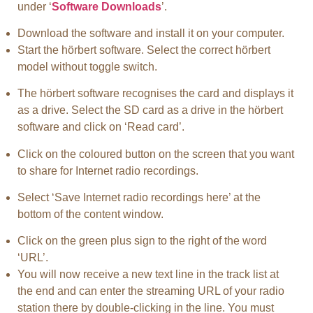
under ‘
Software Downloads
’.
Download the software and install it on your computer.
Start the hörbert software. Select the correct hörbert
model without toggle switch.
The hörbert software recognises the card and displays it
as a drive. Select the SD card as a drive in the hörbert
software and click on ‘Read card’.
Click on the coloured button on the screen that you want
to share for Internet radio recordings.
Select ‘Save Internet radio recordings here’ at the
bottom of the content window.
Click on the green plus sign to the right of the word
‘URL’.
You will now receive a new text line in the track list at
the end and can enter the streaming URL of your radio
station there by double-clicking in the line. You must