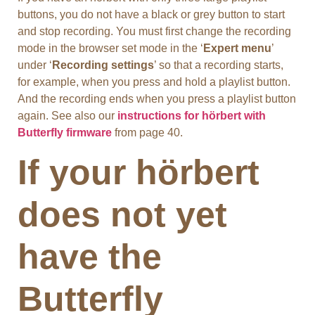
buttons, you do not have a black or grey button to start
and stop recording. You must first change the recording
mode in the browser set mode in the ‘
Expert menu
’
under ‘
Recording settings
’ so that a recording starts,
for example, when you press and hold a playlist button.
And the recording ends when you press a playlist button
again. See also our
instructions for hörbert with
Butterfly firmware
from page 40.
If your hörbert
does not yet
have the
Butterfly