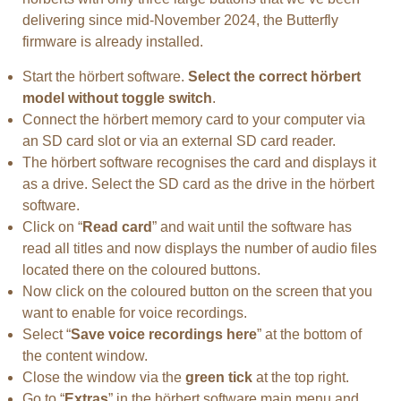
delivering since mid-November 2024, the Butterfly
firmware is already installed.
Start the hörbert software.
Select the correct hörbert
model without toggle switch
.
Connect the hörbert memory card to your computer via
an SD card slot or via an external SD card reader.
The hörbert software recognises the card and displays it
as a drive. Select the SD card as the drive in the hörbert
software.
Click on “
Read card
” and wait until the software has
read all titles and now displays the number of audio files
located there on the coloured buttons.
Now click on the coloured button on the screen that you
want to enable for voice recordings.
Select “
Save voice recordings here
” at the bottom of
the content window.
Close the window via the
green tick
at the top right.
Go to “
Extras
” in the hörbert software main menu and