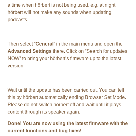
a time when hörbert is not being used, e.g. at night.
hörbert will not make any sounds when updating
podcasts.
Then select “
General
” in the main menu and open the
Advanced Settings
there. Click on “Search for updates
NOW” to bring your hörbert’s firmware up to the latest
version.
Wait until the update has been carried out. You can tell
this by hörbert automatically ending Browser Set Mode.
Please do not switch hörbert off and wait until it plays
content through its speaker again.
Done! You are now using the latest firmware with the
current functions and bug fixes!