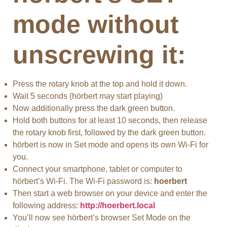
mode without
unscrewing it:
Press the rotary knob at the top and hold it down.
Wait 5 seconds (hörbert may start playing)
Now additionally press the dark green button.
Hold both buttons for at least 10 seconds, then release
the rotary knob first, followed by the dark green button.
hörbert is now in Set mode and opens its own Wi-Fi for
you.
Connect your smartphone, tablet or computer to
hörbert’s Wi-Fi. The Wi-Fi password is:
hoerbert
Then start a web browser on your device and enter the
following address:
http://hoerbert.local
You’ll now see hörbert’s browser Set Mode on the