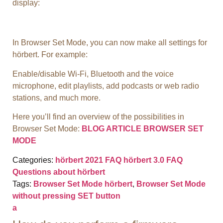
display:
In Browser Set Mode, you can now make all settings for
hörbert. For example:
Enable/disable Wi-Fi, Bluetooth and the voice
microphone, edit playlists, add podcasts or web radio
stations, and much more.
Here you’ll find an overview of the possibilities in
Browser Set Mode:
BLOG ARTICLE BROWSER SET
MODE
Categories:
hörbert 2021 FAQ
hörbert 3.0 FAQ
Questions about hörbert
Tags:
Browser Set Mode hörbert
,
Browser Set Mode
without pressing SET button
a