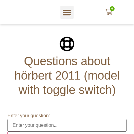
0
In English
Web shop
About hörbert
Blog und mehr…
Questions about
hörbert 2011 (model
with toggle switch)
Enter your question: