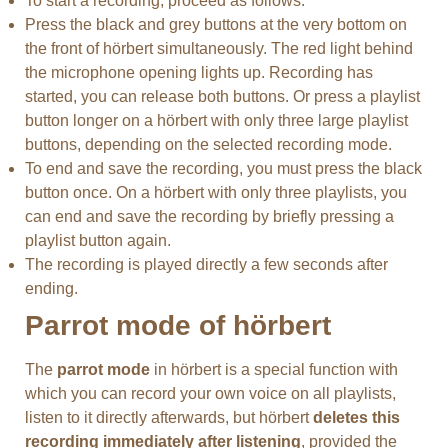
To start a recording, proceed as follows:
Press the black and grey buttons at the very bottom on
the front of hörbert simultaneously. The red light behind
the microphone opening lights up. Recording has
started, you can release both buttons. Or press a playlist
button longer on a hörbert with only three large playlist
buttons, depending on the selected recording mode.
To end and save the recording, you must press the black
button once. On a hörbert with only three playlists, you
can end and save the recording by briefly pressing a
playlist button again.
The recording is played directly a few seconds after
ending.
Parrot mode of hörbert
The
parrot mode
in hörbert is a special function with
which you can record your own voice on all playlists,
listen to it directly afterwards, but hörbert
deletes this
recording immediately after listening
, provided the