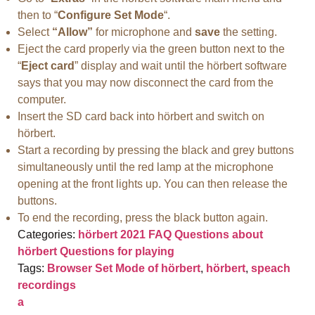
then to “
Configure Set Mode
“.
Select
“Allow”
for microphone and
save
the setting.
Eject the card properly via the green button next to the
“
Eject card
” display and wait until the hörbert software
says that you may now disconnect the card from the
computer.
Insert the SD card back into hörbert and switch on
hörbert.
Start a recording by pressing the black and grey buttons
simultaneously until the red lamp at the microphone
opening at the front lights up. You can then release the
buttons.
To end the recording, press the black button again.
Categories:
hörbert 2021 FAQ
Questions about
hörbert
Questions for playing
Tags:
Browser Set Mode of hörbert
,
hörbert
,
speach
recordings
a