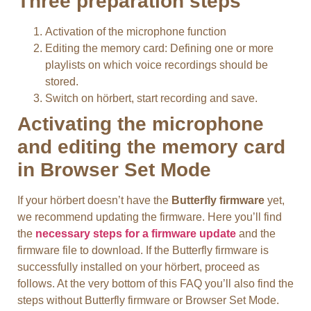
Three preparation steps
Activation of the microphone function
Editing the memory card: Defining one or more
playlists on which voice recordings should be
stored.
Switch on hörbert, start recording and save.
Activating the microphone
and editing the memory card
in Browser Set Mode
If your hörbert doesn’t have the
Butterfly firmware
yet,
we recommend updating the firmware. Here you’ll find
the
necessary steps for a firmware update
and the
firmware file to download. If the Butterfly firmware is
successfully installed on your hörbert, proceed as
follows. At the very bottom of this FAQ you’ll also find the
steps without Butterfly firmware or Browser Set Mode.