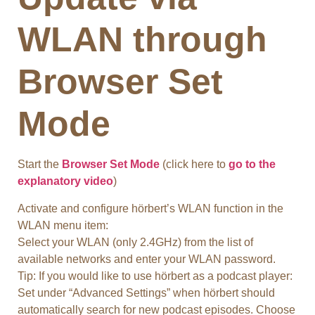
WLAN through
Browser Set
Mod
e
Start the
Browser Set Mode
(click here to
go to the
explanatory video
)
Activate and configure hörbert’s WLAN function in the
WLAN menu item:
Select your WLAN (only 2.4GHz) from the list of
available networks and enter your WLAN password.
Tip: If you would like to use hörbert as a podcast player:
Set under “Advanced Settings” when hörbert should
automatically search for new podcast episodes. Choose