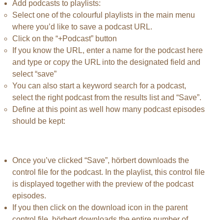
Add podcasts to playlists:
Select one of the colourful playlists in the main menu
where you’d like to save a podcast URL.
Click on the “+Podcast” button
If you know the URL, enter a name for the podcast here
and type or copy the URL into the designated field and
select “save”
You can also start a keyword search for a podcast,
select the right podcast from the results list and “Save”.
Define at this point as well how many podcast episodes
should be kept:
Once you’ve clicked “Save”, hörbert downloads the
control file for the podcast. In the playlist, this control file
is displayed together with the preview of the podcast
episodes.
If you then click on the download icon in the parent
control file, hörbert downloads the entire number of