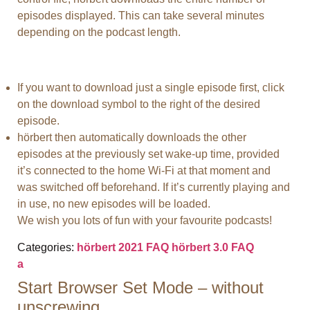
episodes displayed. This can take several minutes
depending on the podcast length.
If you want to download just a single episode first, click
on the download symbol to the right of the desired
episode.
hörbert then automatically downloads the other
episodes at the previously set wake-up time, provided
it’s connected to the home Wi-Fi at that moment and
was switched off beforehand. If it’s currently playing and
in use, no new episodes will be loaded.
We wish you lots of fun with your favourite podcasts!
Categories:
hörbert 2021 FAQ
hörbert 3.0 FAQ
a
Start Browser Set Mode – without
unscrewing