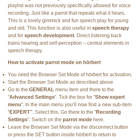
playlist was not previously specifically allowed for voice
recording. Just like a parrot that repeats what it hears.
This is a lovely gimmick and fun speech play for young
and old. This function is also useful in
speech therapy
and for
speech development
. Direct listening back
trains hearing and self-perception – central elements in
speech therapy.
How to activate parrot mode on hörbert
You need the Browser Set Mode of hörbert for activation.
Start the Browser Set Mode as described above
Go to the
GENERAL
menu item and there to the
“
Advanced Settings
“. Tick the box for “
Show expert
menu
“. In the main menu you’ll now find a new sub-item
“
EXPERT”
. Select this. Go there to the “
Recording
Settings
“. Switch on the
parrot mode
here.
Leave the Browser Set Mode via the disconnect button
or press the SET button inside hörbert to return to