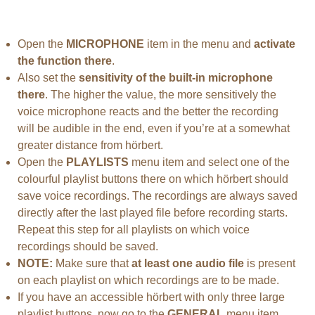
Open the
MICROPHONE
item in the menu and
activate
the function there
.
Also set the
sensitivity of the built-in microphone
there
. The higher the value, the more sensitively the
voice microphone reacts and the better the recording
will be audible in the end, even if you’re at a somewhat
greater distance from hörbert.
Open the
PLAYLISTS
menu item and select one of the
colourful playlist buttons there on which hörbert should
save voice recordings. The recordings are always saved
directly after the last played file before recording starts.
Repeat this step for all playlists on which voice
recordings should be saved.
NOTE:
Make sure that
at least one audio file
is present
on each playlist on which recordings are to be made.
If you have an accessible hörbert with only three large
playlist buttons, now go to the
GENERAL
menu item