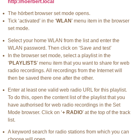
http://hoerbert.local
The hörbert browser set mode opens.
Tick ‘activated’ in the ‘
WLAN
’ menu item in the browser
set mode.
Select your home WLAN from the list and enter the
WLAN password. Then click on ‘Save and test’
In the browser set mode, select a playlist in the
‘
PLAYLISTS
’ menu item that you want to share for web
radio recordings. All recordings from the Internet will
then be saved there one after the other.
Enter at least one valid web radio URL for this playlist.
To do this, open the content list of the playlist that you
have authorised for web radio recordings in the Set
Mode browser. Click on ‘
+ RADIO
’ at the top of the track
list.
A keyword search for radio stations from which you can
choose will open.