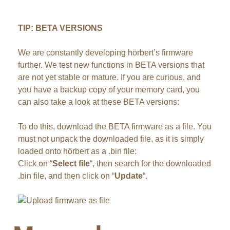
TIP: BETA VERSIONS
We are constantly developing hörbert’s firmware
further. We test new functions in BETA versions that
are not yet stable or mature. If you are curious, and
you have a backup copy of your memory card, you
can also take a look at these BETA versions:
To do this, download the BETA firmware as a file. You
must not unpack the downloaded file, as it is simply
loaded onto hörbert as a .bin file:
Click on “
Select file
“, then search for the downloaded
.bin file, and then click on “
Update
“.