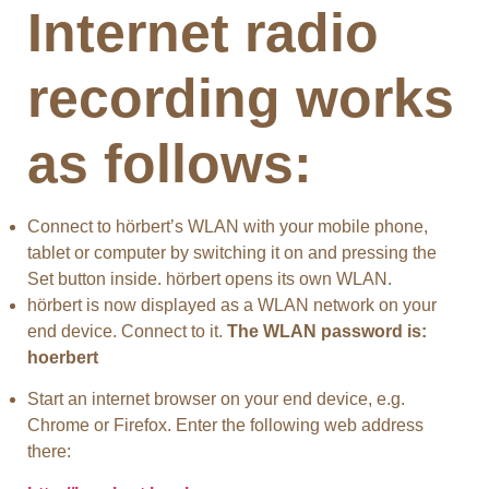
Internet radio
recording works
as follows:
Connect to hörbert’s WLAN with your mobile phone,
tablet or computer by switching it on and pressing the
Set button inside. hörbert opens its own WLAN.
hörbert is now displayed as a WLAN network on your
end device. Connect to it.
The WLAN password is:
hoerbert
Start an internet browser on your end device, e.g.
Chrome or Firefox. Enter the following web address
there: