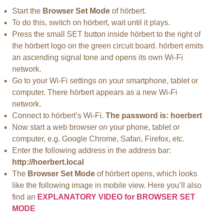
Start the
Browser Set Mode
of hörbert.
To do this, switch on hörbert, wait until it plays.
Press the small SET button inside hörbert to the right of
the hörbert logo on the green circuit board. hörbert emits
an ascending signal tone and opens its own Wi-Fi
network.
Go to your Wi-Fi settings on your smartphone, tablet or
computer. There hörbert appears as a new Wi-Fi
network.
Connect to hörbert’s Wi-Fi.
The password is: hoerbert
Now start a web browser on your phone, tablet or
computer, e.g. Google Chrome, Safari, Firefox, etc.
Enter the following address in the address bar:
http://hoerbert.local
The
Browser Set Mode
of hörbert opens, which looks
like the following image in mobile view. Here you’ll also
find an
EXPLANATORY VIDEO for BROWSER SET
MODE