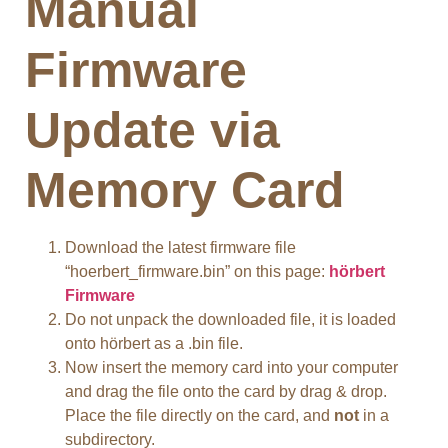
Manual
Firmware
Update via
Memory Card
Download the latest firmware file
“hoerbert_firmware.bin” on this page:
hörbert
Firmware
Do not unpack the downloaded file, it is loaded
onto hörbert as a .bin file.
Now insert the memory card into your computer
and drag the file onto the card by drag & drop.
Place the file directly on the card, and
not
in a
subdirectory.