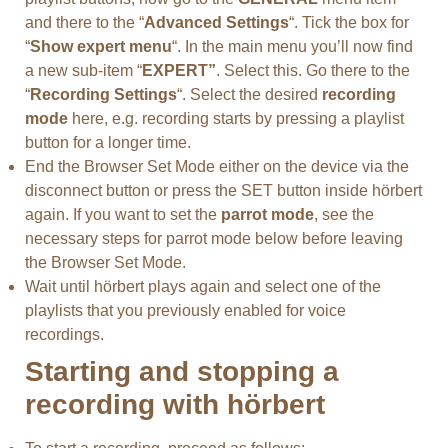
and there to the “
Advanced Settings
“. Tick the box for
“
Show expert menu
“. In the main menu you’ll now find
a new sub-item “
EXPERT”
. Select this. Go there to the
“
Recording Settings
“. Select the desired
recording
mode
here, e.g. recording starts by pressing a playlist
button for a longer time.
End the Browser Set Mode either on the device via the
disconnect button or press the SET button inside hörbert
again. If you want to set the
parrot mode
, see the
necessary steps for parrot mode below before leaving
the Browser Set Mode.
Wait until hörbert plays again and select one of the
playlists that you previously enabled for voice
recordings.
Starting and stopping a
recording with hörbert