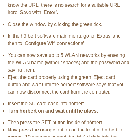
know the URL, there is no search for a suitable URL
here. Save with ‘Enter’.
Close the window by clicking the green tick.
In the hörbert software main menu, go to ‘Extras’ and
then to ‘Configure Wifi connections’.
You can now save up to 5 WLAN networks by entering
the WLAN name (without spaces) and the password and
saving them.
Eject the card properly using the green ‘Eject card’
button and wait until the hörbert software says that you
can now disconnect the card from the computer.
Insert the SD card back into hörbert.
Turn hörbert on and wait until he plays.
Then press the SET button inside of hörbert.
Now press the orange button on the front of hörbert for