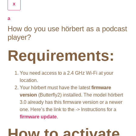
x
a
How do you use hörbert as a podcast
player?
Requirements:
You need access to a 2.4 GHz Wi-Fi at your
location.
Your hörbert must have the latest
firmware
version
(Butterfly2) installed. The model hörbert
3.0 already has this firmware version or a newer
one. Here’s the link to the -> Instructions for a
firmware update
.
How to activate