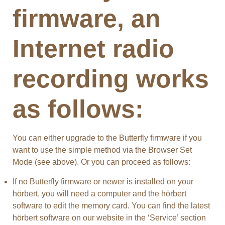
firmware, an
Internet radio
recording works
as follows:
You can either upgrade to the Butterfly firmware if you
want to use the simple method via the Browser Set
Mode (see above). Or you can proceed as follows:
If no Butterfly firmware or newer is installed on your
hörbert, you will need a computer and the hörbert
software to edit the memory card. You can find the latest
hörbert software on our website in the ‘Service’ section