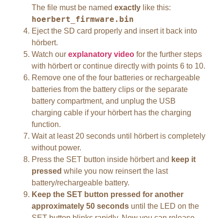
The file must be named
exactly
like this:
hoerbert_firmware.bin
Eject the SD card properly and insert it back into
hörbert.
Watch our
explanatory video
for the further steps
with hörbert or continue directly with points 6 to 10.
Remove one of the four batteries or rechargeable
batteries from the battery clips or the separate
battery compartment, and unplug the USB
charging cable if your hörbert has the charging
function.
Wait at least 20 seconds until hörbert is completely
without power.
Press the SET button inside hörbert and
keep it
pressed
while you now reinsert the last
battery/rechargeable battery.
Keep the SET button pressed for another
approximately 50 seconds
until the LED on the
SET button blinks rapidly. Now you can release