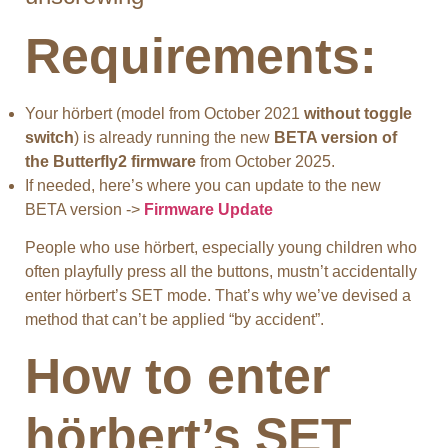
Requirements:
Your hörbert (model from October 2021
without toggle
switch
) is already running the new
BETA version of
the Butterfly2 firmware
from October 2025.
If needed, here’s where you can update to the new
BETA version ->
Firmware Update
People who use hörbert, especially young children who
often playfully press all the buttons, mustn’t accidentally
enter hörbert’s SET mode. That’s why we’ve devised a
method that can’t be applied “by accident”.
How to enter
hörbert’s SET