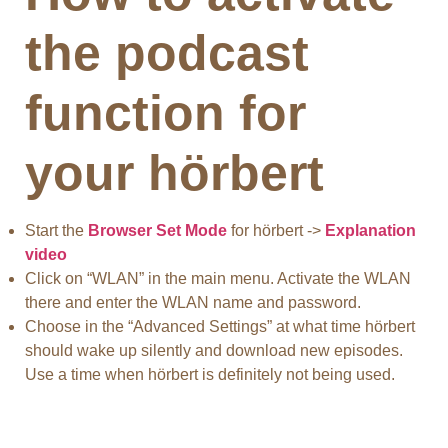
the podcast
function for
your hörbert
Start the
Browser Set Mode
for hörbert ->
Explanation
video
Click on “WLAN” in the main menu. Activate the WLAN
there and enter the WLAN name and password.
Choose in the “Advanced Settings” at what time hörbert
should wake up silently and download new episodes.
Use a time when hörbert is definitely not being used.