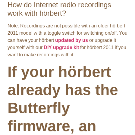
How do Internet radio recordings
work with hörbert?
Note: Recordings are not possible with an older hörbert
2011 model with a toggle switch for switching on/off. You
can have your hörbert
updated by us
or upgrade it
yourself with our
DIY upgrade kit
for hörbert 2011 if you
want to make recordings with it.
If your hörbert
already has the
Butterfly
firmware, an