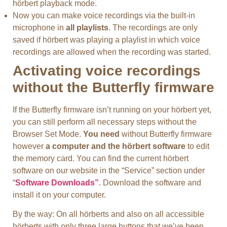
hörbert playback mode.
Now you can make voice recordings via the built-in
microphone in
all playlists
. The recordings are only
saved if hörbert was playing a playlist in which voice
recordings are allowed when the recording was started.
Activating voice recordings
without the Butterfly firmware
If the Butterfly firmware isn’t running on your hörbert yet,
you can still perform all necessary steps without the
Browser Set Mode.
You need
without Butterfly firmware
however
a computer and the hörbert software
to edit
the memory card. You can find the current hörbert
software on our website in the “Service” section under
“
Software Downloads”
. Download the software and
install it on your computer.
By the way: On all hörberts and also on all accessible
hörberts with only three large buttons that we’ve been