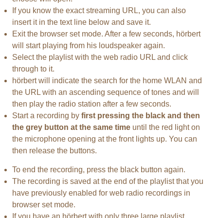
If you know the exact streaming URL, you can also
insert it in the text line below and save it.
Exit the browser set mode. After a few seconds, hörbert
will start playing from his loudspeaker again.
Select the playlist with the web radio URL and click
through to it.
hörbert will indicate the search for the home WLAN and
the URL with an ascending sequence of tones and will
then play the radio station after a few seconds.
Start a recording by
first pressing the black and then
the grey button at the same time
until the red light on
the microphone opening at the front lights up. You can
then release the buttons.
To end the recording, press the black button again.
The recording is saved at the end of the playlist that you
have previously enabled for web radio recordings in
browser set mode.
If you have an hörbert with only three large playlist