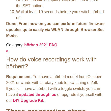
the SET button.
Wait at least 10 seconds before you switch hörbert
on.
Done! From now on you can perform future firmware
updates quite easily via WLAN through Browser Set
Mode.
Category:
hörbert 2021 FAQ
a
How do voice recordings work with
hörbert?
Requirement:
You have a hörbert model from October
2021 onwards with a rotary knob for switching on/off.
If you still have a hörbert with a toggle switch, you can
have it
updated through us
or upgrade it yourself with
our
DIY Upgrade Kit
.