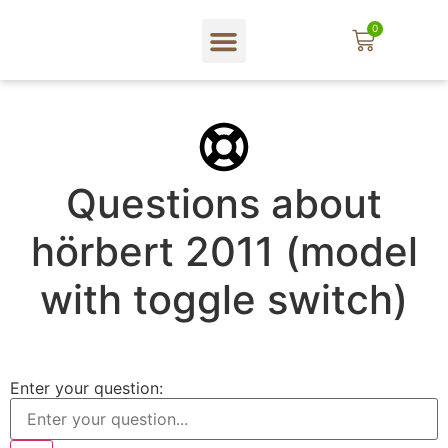
0
In English
Web shop
About hörbert
Blog und mehr…
Questions about
hörbert 2011 (model
with toggle switch)
Enter your question: