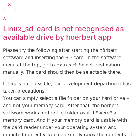
x
A
Linux_sd-card is not recognised as
available drive by hoerbert app
Please try the following after starting the hörbert
software and inserting the SD card. In the software
menu at the top, go to Extras -> Select destination
manually. The card should then be selectable there.
If this is not possible, our development department has
taken precautions:
You can simply select a file folder on your hard drive –
and not your memory card. After that, the hörbert
software works on the file folder as if it *were* a
memory card. And if your memory card is usable with
the card reader under your operating system and
mounted correctly, you can simply copy the contents of