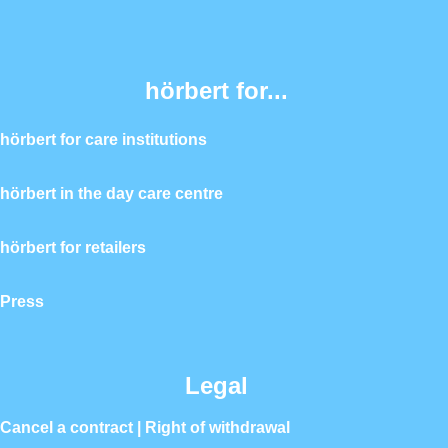
hörbert for...
hörbert for care institutions
hörbert in the day care centre
hörbert for retailers
Press
Legal
Cancel a contract | Right of withdrawal