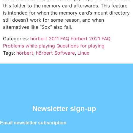
this folder to the memory card afterwards. This feature
is intended for when the memory card’s mount directory
still doesn’t work for some reason, and when
alternatives like “Sox” also fail.
Categories:
hörbert 2011 FAQ
hörbert 2021 FAQ
Problems while playing
Questions for playing
Tags:
hörbert
,
hörbert Software
,
Linux
Newsletter sign-up
Email newsletter subscription