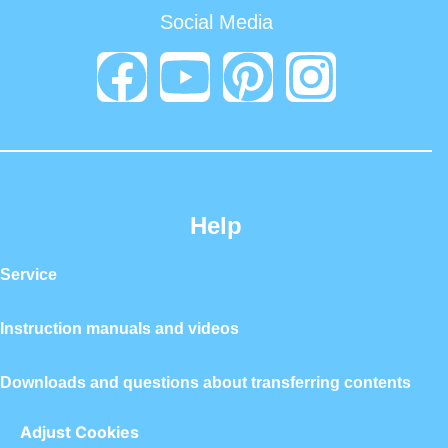
Social Media
Help
Service
Instruction manuals and videos
Downloads and questions about transferring contents
Adjust Cookies