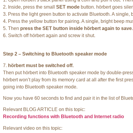
2. Inside, press the small
SET mode
button. hörbert goes sil
3. Press the light green button to activate Bluetooth. A single
4. Press the yellow button for pairing. A single, bright beep m
5. Then
press the SET button inside hörbert again to save
6. Switch off hörbert again and screw it shut.
Step 2 – Switching to Bluetooth speaker mode
7.
hörbert must be switched off.
Then put hörbert into Bluetooth speaker mode by double-press
hörbert won’t play from its memory card at all after the first p
going into Bluetooth speaker mode.
Now you have 60 seconds to find and pair it in the list of Blu
Relevant BLOG ARTICLE on this topic:
Recording functions with Bluetooth and Internet radio
Relevant video on this topic: