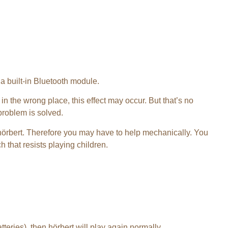
 a built-in Bluetooth module.
 in the wrong place, this effect may occur. But that’s no
 problem is solved.
hörbert. Therefore you may have to help mechanically. You
 that resists playing children.
teries), then hörbert will play again normally.