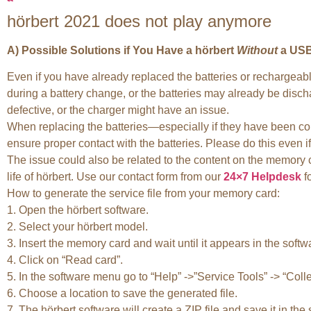
hörbert 2021 does not play anymore
A) Possible Solutions if You Have a hörbert
Without
a USB
Even if you have already replaced the batteries or rechargeabl
during a battery change, or the batteries may already be disc
defective, or the charger might have an issue.
When replacing the batteries—especially if they have been com
ensure proper contact with the batteries. Please do this even if 
The issue could also be related to the content on the memory ca
life of hörbert. Use our contact form from our
24×7 Helpdesk
fo
How to generate the service file from your memory card:
1. Open the hörbert software.
2. Select your hörbert model.
3. Insert the memory card and wait until it appears in the softw
4. Click on “Read card”.
5. In the software menu go to “Help” ->”Service Tools” -> “Colle
6. Choose a location to save the generated file.
7. The hörbert software will create a ZIP file and save it in the