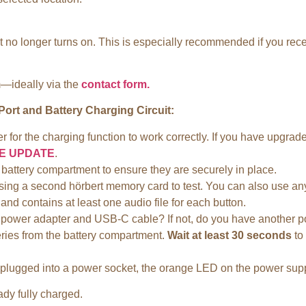
 it no longer turns on. This is especially recommended if you re
m—ideally via the
contact form.
ort and Battery Charging Circuit:
der for the charging function to work correctly. If you have upgr
E UPDATE
.
battery compartment to ensure they are securely in place.
try using a second hörbert memory card to test. You can also use
 contains at least one audio file for each button.
power adapter and USB-C cable? If not, do you have another po
eries from the battery compartment.
Wait at least 30 seconds
to 
s plugged into a power socket, the orange LED on the power supply
ady fully charged.