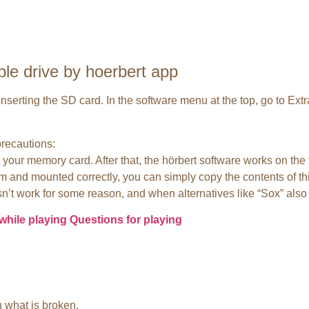
ble drive by hoerbert app
d inserting the SD card. In the software menu at the top, go to Ex
precautions:
 your memory card. After that, the hörbert software works on the 
m and mounted correctly, you can simply copy the contents of thi
n’t work for some reason, and when alternatives like “Sox” also f
while playing
Questions for playing
 what is broken.