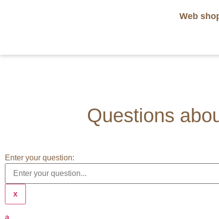
Web sho
Questions about
Enter your question:
x
a