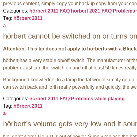
previous content, simply copy your backup copy from your com
Categories:
hörbert 2011 FAQ
hörbert 2021 FAQ
Problems 
Tag:
hörbert 2011
a
hörbert cannot be switched on or turns on
Attention: This tip does not apply to hörberts with a Blue
hörbert has a very stable on/off switch. The manufacturer of the 
problem: Just turn the switch on and off at least 50 times reall
Background knowledge: In a lamp the fat would simply go up i
can switch back and forth really powerfully and quickly, the sw
Categories:
hörbert 2011 FAQ
Problems while playing
Tag:
hörbert 2011
a
hörbert’s volume gets very low and it soun
No, don’t worry. He just is out of power. Simply replace the ba