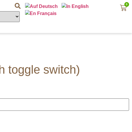
0
h toggle switch)