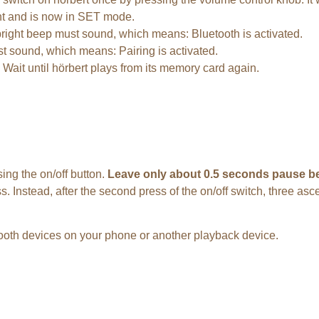
ent and is now in SET mode.
, bright beep must sound, which means: Bluetooth is activated.
ust sound, which means: Pairing is activated.
. Wait until hörbert plays from its memory card again.
ing the on/off button.
Leave only about 0.5 seconds pause be
ress. Instead, after the second press of the on/off switch, three 
etooth devices on your phone or another playback device.