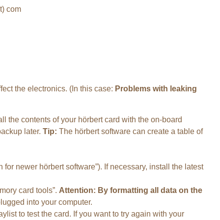
ot) com
ect the electronics. (In this case:
Problems with leaking
l the contents of your hörbert card with the on-board
backup later.
Tip:
The hörbert software can create a table of
 for newer hörbert software”). If necessary, install the latest
emory card tools”.
Attention: By formatting all data on the
plugged into your computer.
list to test the card. If you want to try again with your