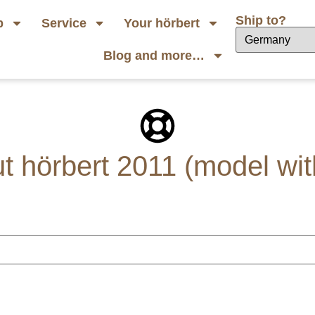
Ship to?
p
Service
Your hörbert
Blog and more…
 hörbert 2011 (model wit