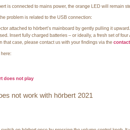
bert is connected to mains power, the orange LED will remain stea
the problem is related to the USB connection:
ctor attached to hörbert’s mainboard by gently pulling it upward
. Insert fully charged batteries – or ideally, a fresh set of four 
n that case, please contact us with your findings via the
contact
 here:
t does not play
oes not work with hörbert 2021
n switch on hörbert once by pressing the volume control knob. It