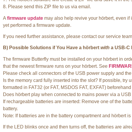
8. Please send this ZIP file to us via email.
A
firmware update
may also help revive your hörbert, even if
yet performed a firmware update.
If you need further assistance, please contact our service tea
B) Possible Solutions if You Have a hörbert
with
a USB-C P
The firmware Butterfly must be installed on your hörbert in or
that the newest firmware runs on your hörbert. See
FIRMWAR
Please check all connectors of the USB power supply and the 
Is the memory card fully inserted into the slot? If possible, 
formatted in FAT32 (or FAT, MSDOS FAT, EXFAT) beforehand and
Does hörbert play when connected to mains power via a USB 
If rechargeable batteries are inserted: Remove one of the batt
battery.
Note: If batteries are in the battery compartment and hörbert i
If the LED blinks once and then turns off, the batteries are alre