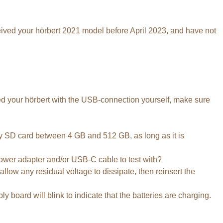
ceived your hörbert 2021 model before April 2023, and have not
aded your hörbert with the USB-connection yourself, make sure
 any SD card between 4 GB and 512 GB, as long as it is
wer adapter and/or USB-C cable to test with?
allow any residual voltage to dissipate, then reinsert the
 board will blink to indicate that the batteries are charging.