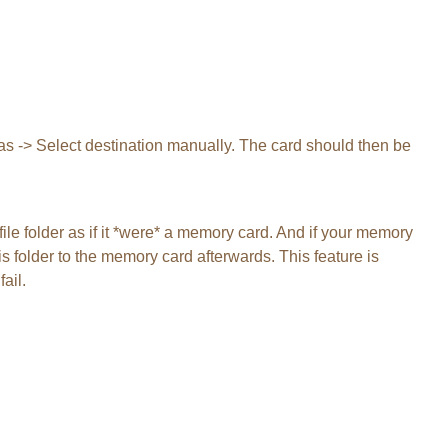
tras -> Select destination manually. The card should then be
file folder as if it *were* a memory card. And if your memory
s folder to the memory card afterwards. This feature is
ail.