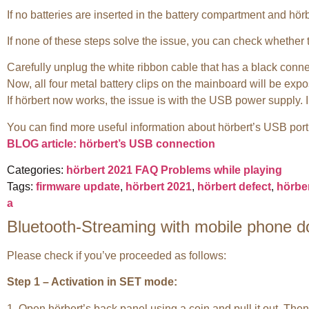
If no batteries are inserted in the battery compartment and hör
If none of these steps solve the issue, you can check whether 
Carefully unplug the white ribbon cable that has a black conne
Now, all four metal battery clips on the mainboard will be exposed
If hörbert now works, the issue is with the USB power supply. I
You can find more useful information about hörbert’s USB port
BLOG article: hörbert’s USB connection
Categories:
hörbert 2021 FAQ
Problems while playing
Tags:
firmware update
,
hörbert 2021
,
hörbert defect
,
hörber
a
Bluetooth-Streaming with mobile phone d
Please check if you’ve proceeded as follows:
Step 1 – Activation in SET mode:
1. Open hörbert’s back panel using a coin and pull it out. The