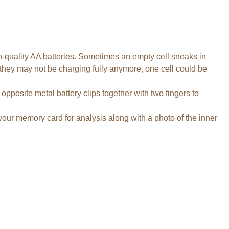
gh-quality AA batteries. Sometimes an empty cell sneaks in
 they may not be charging fully anymore, one cell could be
posite metal battery clips together with two fingers to
 your memory card for analysis along with a photo of the inner