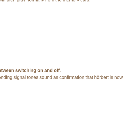
tween switching on and off
.
ascending signal tones sound as confirmation that hörbert is now