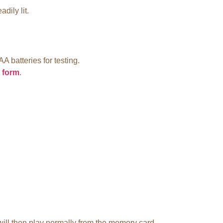
dily lit.
.
AA batteries for testing.
 form
.
 will then play normally from the memory card.