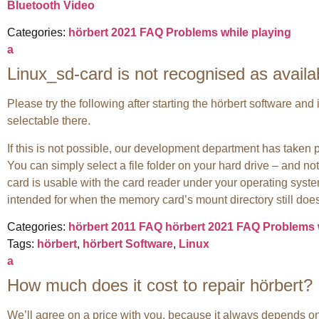
Bluetooth Video
Categories:
hörbert 2021 FAQ
Problems while playing
a
Linux_sd-card is not recognised as availa
Please try the following after starting the hörbert software an
selectable there.
If this is not possible, our development department has taken 
You can simply select a file folder on your hard drive – and not
card is usable with the card reader under your operating syste
intended for when the memory card’s mount directory still does
Categories:
hörbert 2011 FAQ
hörbert 2021 FAQ
Problems 
Tags:
hörbert
,
hörbert Software
,
Linux
a
How much does it cost to repair hörbert?
We’ll agree on a price with you, because it always depends on