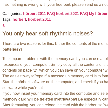
If something is wrong with your hoerbert, please send us a note
Categories:
hörbert 2011 FAQ
hörbert 2021 FAQ
My hörber
Tags:
hörbert
,
hörbert 2011
a
You only hear soft rhythmic noises?
There are two reasons for this: Either the contents of the memor
batteries?
)
To compare problems with the memory card, you can use another
resources of your computer: Simply copy all the contents of th
contents on page “2”, which you can save on your computer wit
The easiest way to”repair” a messed up memory card is to forma
Start the hörbert software on the computer, and check if you have
software while you’re at it.
If you now insert your memory card into the computer and select
memory card will be deleted irretrievably!
Be especially care
After formatting, you can reload the card with the hörbert softwa