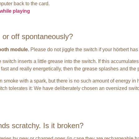
puter back to the card.
while playing
 or off spontaneously?
tooth module.
Please do not jiggle the switch if your hörbert has
switch inserts a little grease into the switch. If this accumulates
y fast and really energetically, then the grease splashes and the
n smoke with a spark, but there is no such amount of energy in 
itch tolerates it: We have deliberately chosen an oversized switch
ds scratchy. Is it broken?
tteries by new or charged ones (in case they are rechargeable bat