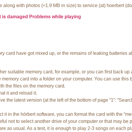
 along with photos (<1.9 MB in size) to service (at) hoerbert (d
t is damaged
Problems while playing
y card have got mixed up, or the remains of leaking batteries aff
 suitable memory card, for example, or you can first back up al
e memory card into a folder on your computer. You can use this 
h the files on the memory card.
t it and reload it.
 the latest version (at the left of the bottom of page “1”: “Search
 it in the hörbert software, you can format the card with the “m
ful not to select another drive of your computer or that may be 
re as usual. As a test, it is enough to play 2-3 songs on each play