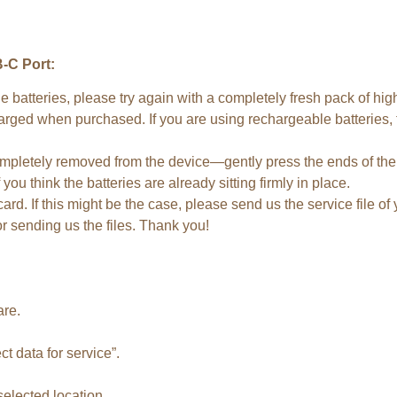
-C Port:
e batteries, please try again with a completely fresh pack of hi
harged when purchased. If you are using rechargeable batteries,
pletely removed from the device—gently press the ends of the op
you think the batteries are already sitting firmly in place.
rd. If this might be the case, please send us the service file of
r sending us the files. Thank you!
are.
ct data for service”.
 selected location.