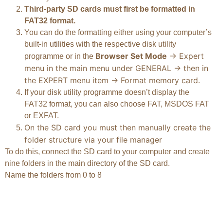
Third-party SD cards must first be formatted in
FAT32 format.
You can do the formatting either using your computer’s
built-in utilities with the respective disk utility
Browser Set Mode
-> Expert
programme or in the
menu in the main menu under GENERAL -> then in
the EXPERT menu item -> Format memory card.
If your disk utility programme doesn’t display the
FAT32 format, you can also choose FAT, MSDOS FAT
or EXFAT.
On the SD card you must then manually create the
folder structure via your file manager
To do this, connect the SD card to your computer and create
nine folders in the main directory of the SD card.
Name the folders from 0 to 8