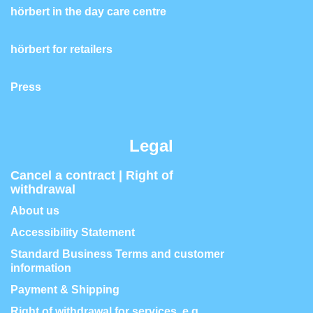
hörbert in the day care centre
hörbert for retailers
Press
Legal
Cancel a contract | Right of
withdrawal
About us
Accessibility Statement
Standard Business Terms and customer
information
Payment & Shipping
Right of withdrawal for services, e.g.