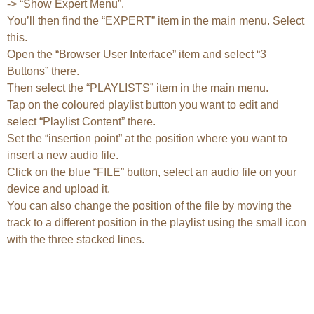
-> “Show Expert Menu”.
You’ll then find the “EXPERT” item in the main menu. Select
this.
Open the “Browser User Interface” item and select “3
Buttons” there.
Then select the “PLAYLISTS” item in the main menu.
Tap on the coloured playlist button you want to edit and
select “Playlist Content” there.
Set the “insertion point” at the position where you want to
insert a new audio file.
Click on the blue “FILE” button, select an audio file on your
device and upload it.
You can also change the position of the file by moving the
track to a different position in the playlist using the small icon
with the three stacked lines.