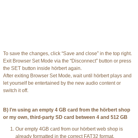
To save the changes, click “Save and close” in the top right.
Exit Browser Set Mode via the “Disconnect” button or press
the SET button inside hörbert again.
After exiting Browser Set Mode, wait until hörbert plays and
let yourself be entertained by the new audio content or
switch it off.
B) I’m using an empty 4 GB card from the hörbert shop
or my own, third-party SD card between 4 and 512 GB
Our empty 4GB card from our hörbert web shop is
already formatted in the correct FAT32 format.