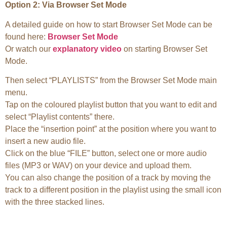
Option 2: Via Browser Set Mode
A detailed guide on how to start Browser Set Mode can be
found here:
Browser Set Mode
Or watch our
explanatory video
on starting Browser Set
Mode.
Then select “PLAYLISTS” from the Browser Set Mode main
menu.
Tap on the coloured playlist button that you want to edit and
select “Playlist contents” there.
Place the “insertion point” at the position where you want to
insert a new audio file.
Click on the blue “FILE” button, select one or more audio
files (MP3 or WAV) on your device and upload them.
You can also change the position of a track by moving the
track to a different position in the playlist using the small icon
with the three stacked lines.