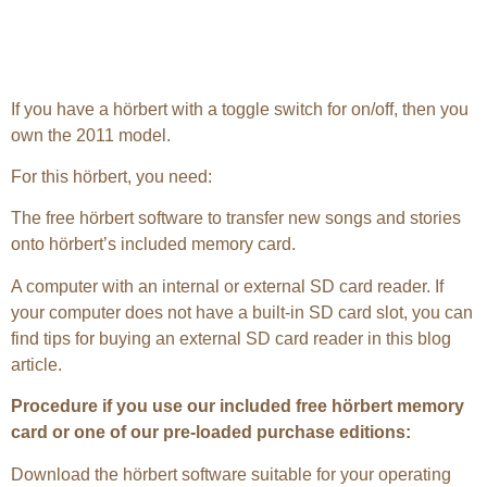
If you have a hörbert with a toggle switch for on/off, then you
own the 2011 model.
For this hörbert, you need:
The free hörbert software to transfer new songs and stories
onto hörbert’s included memory card.
A computer with an internal or external SD card reader. If
your computer does not have a built-in SD card slot, you can
find tips for buying an external SD card reader in this blog
article.
Procedure if you use our included free hörbert memory
card or one of our pre-loaded purchase editions:
Download the hörbert software suitable for your operating