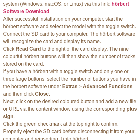
system (Windows, macOS, or Linux) via this link:
hörbert
Software Download
.
After successful installation on your computer, start the
hörbert software and select the model with the toggle switch.
Connect the SD card to your computer. The hörbert software
will recognize the card and display its name.
Click
Read Card
to the right of the card display. The nine
colourful hörbert buttons will then show the number of tracks
stored on the card.
If you have a hörbert with a toggle switch and only one or
three large buttons, select the number of buttons you have in
the hörbert software under
Extras
>
Advanced Functions
and then click
Close
.
Next, click on the desired coloured button and add a new file
or URL via the content window using the corresponding
plus
sign
.
Click the green checkmark at the top right to confirm.
Properly eject the SD card before disconnecting it from your
computer and reinserting it into hörbert.