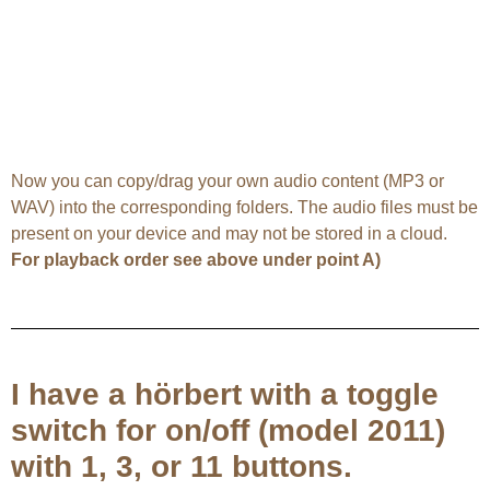
Now you can copy/drag your own audio content (MP3 or
WAV) into the corresponding folders. The audio files must be
present on your device and may not be stored in a cloud.
For playback order see above under point A)
I have a hörbert with a toggle
switch for on/off (model 2011)
with 1, 3, or 11 buttons.