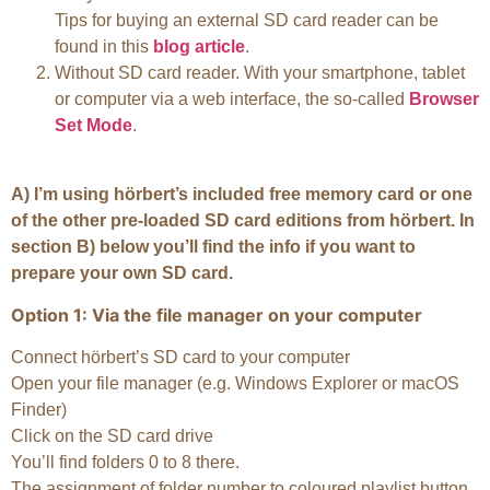
Tips for buying an external SD card reader can be
found in this
blog article
.
Without SD card reader. With your smartphone, tablet
or computer via a web interface, the so-called
Browser
Set Mode
.
A) I’m using hörbert’s included free memory card or one
of the other pre-loaded SD card editions from hörbert. In
section B) below you’ll find the info if you want to
prepare your own SD card.
Option 1: Via the file manager on your computer
Connect hörbert’s SD card to your computer
Open your file manager (e.g. Windows Explorer or macOS
Finder)
Click on the SD card drive
You’ll find folders 0 to 8 there.
The assignment of folder number to coloured playlist button