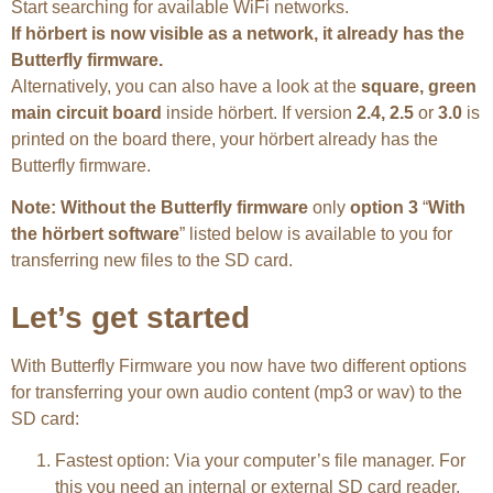
Start searching for available WiFi networks.
If hörbert is now visible as a network, it already has the
Butterfly firmware.
Alternatively, you can also have a look at the
square, green
main circuit board
inside hörbert. If version
2.4,
2.5
or
3.0
is
printed on the board there, your hörbert already has the
Butterfly firmware.
Note: Without the Butterfly firmware
only
option 3
“
With
the hörbert software
” listed below is available to you for
transferring new files to the SD card.
Let’s get started
With Butterfly Firmware you now have two different options
for transferring your own audio content (mp3 or wav) to the
SD card:
Fastest option: Via your computer’s file manager. For
this you need an internal or external SD card reader.