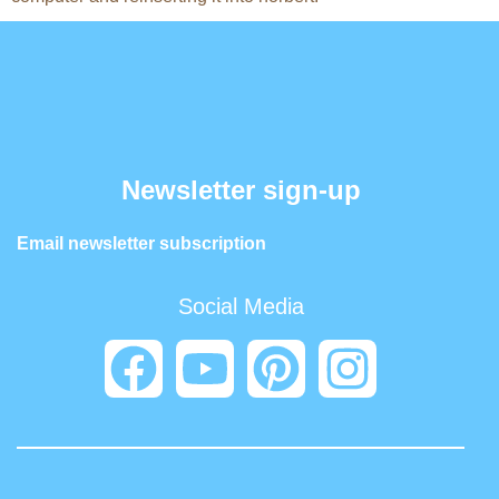
Newsletter sign-up
Email newsletter subscription
Social Media