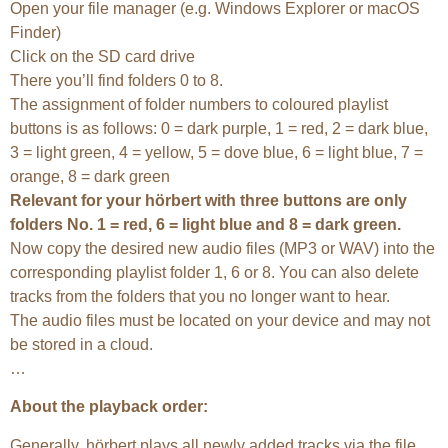
Open your file manager (e.g. Windows Explorer or macOS
Finder)
Click on the SD card drive
There you’ll find folders 0 to 8.
The assignment of folder numbers to coloured playlist
buttons is as follows: 0 = dark purple, 1 = red, 2 = dark blue,
3 = light green, 4 = yellow, 5 = dove blue, 6 = light blue, 7 =
orange, 8 = dark green
Relevant for your hörbert with three buttons are only
folders No. 1 = red, 6 = light blue and 8 = dark green.
Now copy the desired new audio files (MP3 or WAV) into the
corresponding playlist folder 1, 6 or 8. You can also delete
tracks from the folders that you no longer want to hear.
The audio files must be located on your device and may not
be stored in a cloud.
…
About the playback order:
Generally, hörbert plays all newly added tracks via the file