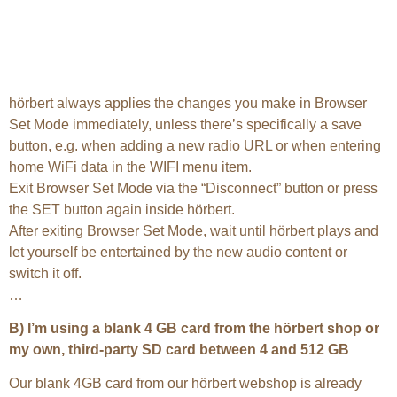
hörbert always applies the changes you make in Browser
Set Mode immediately, unless there’s specifically a save
button, e.g. when adding a new radio URL or when entering
home WiFi data in the WIFI menu item.
Exit Browser Set Mode via the “Disconnect” button or press
the SET button again inside hörbert.
After exiting Browser Set Mode, wait until hörbert plays and
let yourself be entertained by the new audio content or
switch it off.
…
B) I’m using a blank 4 GB card from the hörbert shop or
my own, third-party SD card between 4 and 512 GB
Our blank 4GB card from our hörbert webshop is already