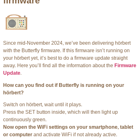
firmware
Since mid-November 2024, we’ve been delivering hörbert
with the Butterfly firmware. If this firmware isn’t running on
your hörbert yet, it’s best to do a firmware update straight
away. Here you’ll find all the information about the
Firmware
Update
.
How can you find out if Butterfly is running on your
hörbert?
Switch on hörbert, wait until it plays.
Press the SET button inside, which will then light up
continuously green.
Now open the WiFi settings on your smartphone, tablet
or computer
and activate WiFi if not already active.