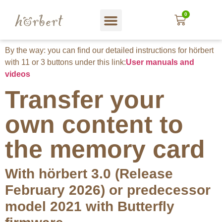
0
Web shop
About hörbert
Blog und mehr…
In English
By the way: you can find our detailed instructions for hörbert
with 11 or 3 buttons under this link:
User manuals and
videos
Transfer your
own content to
the memory card
With hörbert 3.0 (Release
February 2026) or predecessor
model 2021 with Butterfly