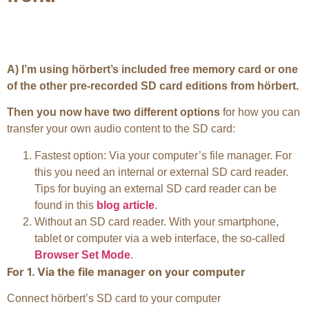
A) I’m using hörbert’s included free memory card or one
of the other pre-recorded SD card editions from hörbert.
Then you now have two different options
for how you can
transfer your own audio content to the SD card:
Fastest option: Via your computer’s file manager. For
this you need an internal or external SD card reader.
Tips for buying an external SD card reader can be
found in this
blog article
.
Without an SD card reader. With your smartphone,
tablet or computer via a web interface, the so-called
Browser Set Mode
.
For 1. Via the file manager on your computer
Connect hörbert’s SD card to your computer