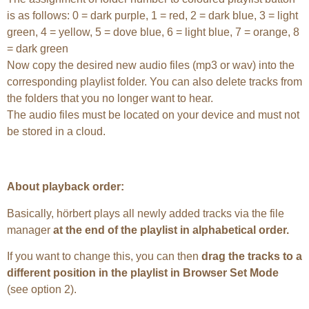
is as follows: 0 = dark purple, 1 = red, 2 = dark blue, 3 = light
green, 4 = yellow, 5 = dove blue, 6 = light blue, 7 = orange, 8
= dark green
Now copy the desired new audio files (mp3 or wav) into the
corresponding playlist folder. You can also delete tracks from
the folders that you no longer want to hear.
The audio files must be located on your device and must not
be stored in a cloud.
About playback order:
Basically, hörbert plays all newly added tracks via the file
manager
at the end of the playlist in alphabetical order.
If you want to change this, you can then
drag the tracks to a
different position in the playlist in Browser Set Mode
(see option 2).