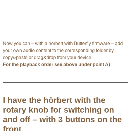
Now you can – with a hörbert with Butterfly firmware – add
your own audio content to the corresponding folder by
copy&paste or drag&drop from your device.
For the playback order see above under point A)
I have the hörbert with the
rotary knob for switching on
and off – with 3 buttons on the
front.