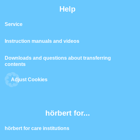
Help
Service
Instruction manuals and videos
Downloads and questions about transferring
contents
Adjust Cookies
hörbert for...
hörbert for care institutions