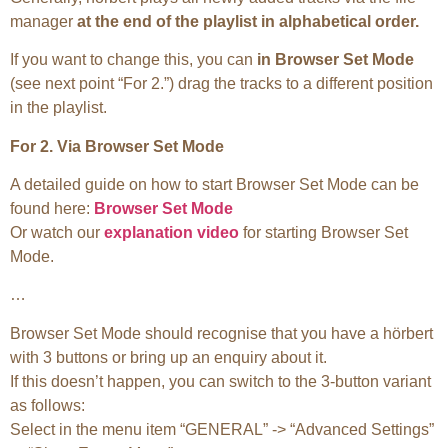
manager
at the end of the playlist in alphabetical order.
If you want to change this, you can
in Browser Set Mode
(see next point “For 2.”) drag the tracks to a different position
in the playlist.
For 2. Via Browser Set Mode
A detailed guide on how to start Browser Set Mode can be
found here:
Browser Set Mode
Or watch our
explanation video
for starting Browser Set
Mode.
…
Browser Set Mode should recognise that you have a hörbert
with 3 buttons or bring up an enquiry about it.
If this doesn’t happen, you can switch to the 3-button variant
as follows:
Select in the menu item “GENERAL” -> “Advanced Settings”