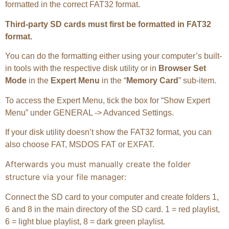
formatted in the correct FAT32 format.
Third-party SD cards must first be formatted in FAT32
format.
You can do the formatting either using your computer’s built-
in tools with the respective disk utility or in
Browser Set
Mode
in the
Expert Menu
in the “
Memory Card
” sub-item.
To access the Expert Menu, tick the box for “Show Expert
Menu” under GENERAL -> Advanced Settings.
If your disk utility doesn’t show the FAT32 format, you can
also choose FAT, MSDOS FAT or EXFAT.
Afterwards you must manually create the folder
structure via your file manager:
Connect the SD card to your computer and create folders 1,
6 and 8 in the main directory of the SD card. 1 = red playlist,
6 = light blue playlist, 8 = dark green playlist.