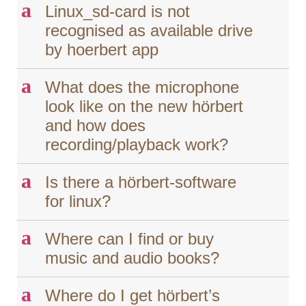
a
Linux_sd-card is not
recognised as available drive
by hoerbert app
a
What does the microphone
look like on the new hörbert
and how does
recording/playback work?
a
Is there a hörbert-software
for linux?
a
Where can I find or buy
music and audio books?
a
Where do I get hörbert’s