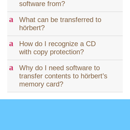
software from?
a
What can be transferred to
hörbert?
a
How do I recognize a CD
with copy protection?
a
Why do I need software to
transfer contents to hörbert’s
memory card?