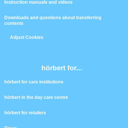
Instruction manuals and videos
Downloads and questions about transferring
contents
Adjust Cookies
hörbert for...
hörbert for care institutions
hörbert in the day care centre
hörbert for retailers