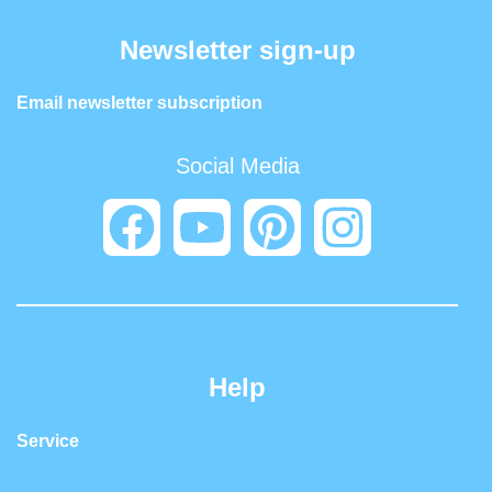
Newsletter sign-up
Email newsletter subscription
Social Media
Help
Service