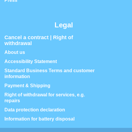
Press
Legal
Cancel a contract | Right of
withdrawal
About us
Accessibility Statement
Standard Business Terms and customer
information
Payment & Shipping
Right of withdrawal for services, e.g.
repairs
Data protection declaration
Information for battery disposal