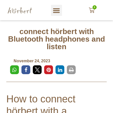
0
Web shop
About hörbert
Blog und mehr…
In English
connect hörbert with
Bluetooth headphones and
listen
November 24, 2023
How to connect
hörbert with a