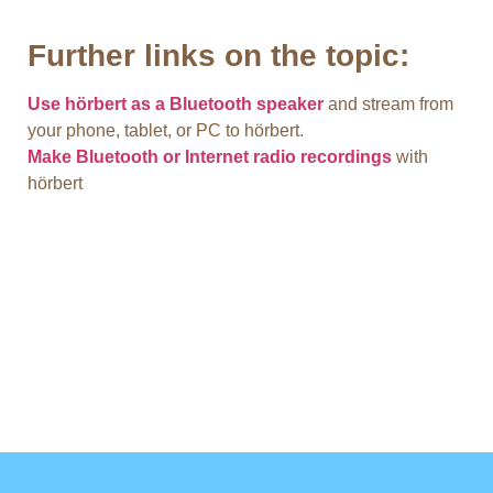
Further links on the topic:
Use hörbert as a Bluetooth speaker
and stream from
your phone, tablet, or PC to hörbert.
Make Bluetooth or Internet radio recordings
with
hörbert