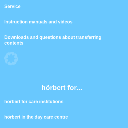
Service
Instruction manuals and videos
Downloads and questions about transferring
contents
hörbert for...
hörbert for care institutions
hörbert in the day care centre