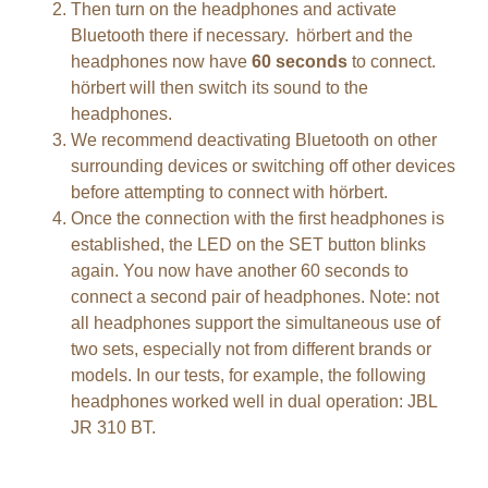
Then turn on the headphones and activate
Bluetooth there if necessary. hörbert and the
headphones now have
60 seconds
to connect.
hörbert will then switch its sound to the
headphones.
We recommend deactivating Bluetooth on other
surrounding devices or switching off other devices
before attempting to connect with hörbert.
Once the connection with the first headphones is
established, the LED on the SET button blinks
again. You now have another 60 seconds to
connect a second pair of headphones. Note: not
all headphones support the simultaneous use of
two sets, especially not from different brands or
models. In our tests, for example, the following
headphones worked well in dual operation: JBL
JR 310 BT.