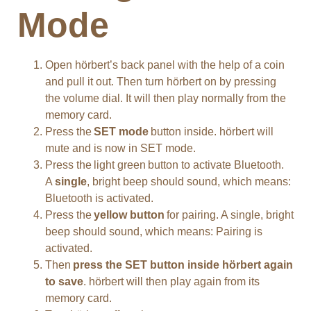
Mode
Open hörbert’s back panel with the help of a coin
and pull it out. Then turn hörbert on by pressing
the volume dial. It will then play normally from the
memory card.
Press the
SET mode
button inside. hörbert will
mute and is now in SET mode.
Press the light green button to activate Bluetooth.
A
single
, bright beep should sound, which means:
Bluetooth is activated.
Press the
yellow button
for pairing. A single, bright
beep should sound, which means: Pairing is
activated.
Then
press the SET button inside hörbert again
to save
. hörbert will then play again from its
memory card.