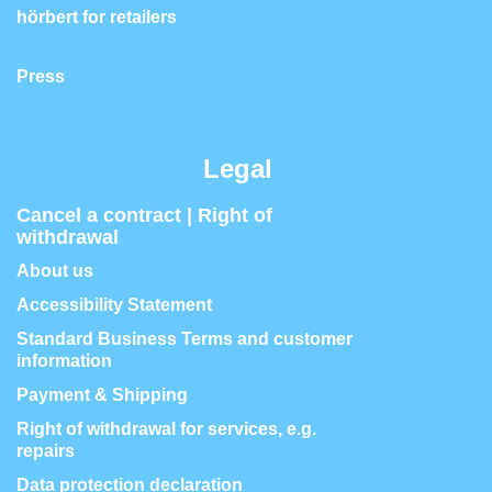
hörbert for retailers
Press
Legal
Cancel a contract | Right of
withdrawal
About us
Accessibility Statement
Standard Business Terms and customer
information
Payment & Shipping
Right of withdrawal for services, e.g.
repairs
Data protection declaration