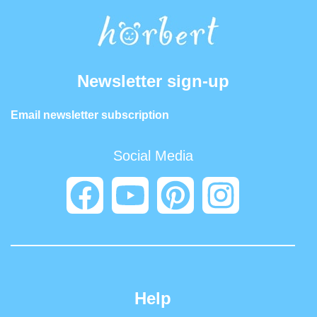
Newsletter sign-up
Email newsletter subscription
Social Media
Help