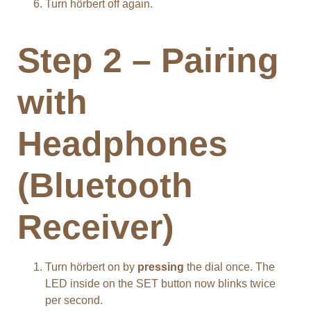
Turn hörbert off again.
Step 2 – Pairing
with
Headphones
(Bluetooth
Receiver)
Turn hörbert on by
pressing
the dial once. The
LED inside on the SET button now blinks twice
per second.