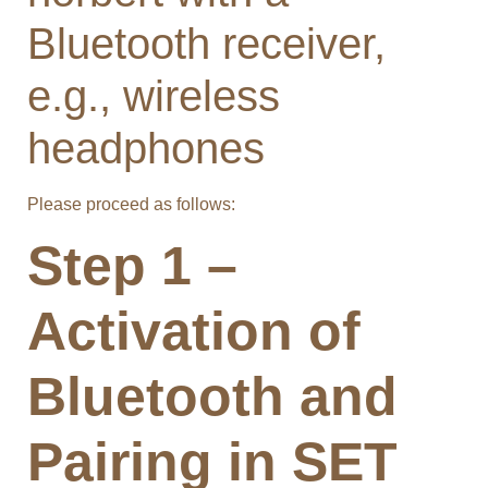
Bluetooth receiver,
e.g., wireless
headphones
Please proceed as follows:
Step 1 –
Activation of
Bluetooth and
Pairing in SET