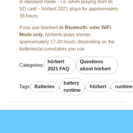
In standard mode – i.e. when playing from its
SD card – hörbert 2021 plays for approximately
38 hours.
If you use hoerbert
in Bluetooth- oder WiFi
Mode only
, hörberts plays shorter,
approximately 17-20 hours, depending on the
batteries/accumulators you use.
hörbert
Questions
Categories:
2021 FAQ
about hörbert
battery
Tags:
Batteries
,
,
hörbert
,
runtime
runtime