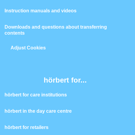
Instruction manuals and videos
Downloads and questions about transferring
contents
Adjust Cookies
hörbert for...
hörbert for care institutions
hörbert in the day care centre
hörbert for retailers