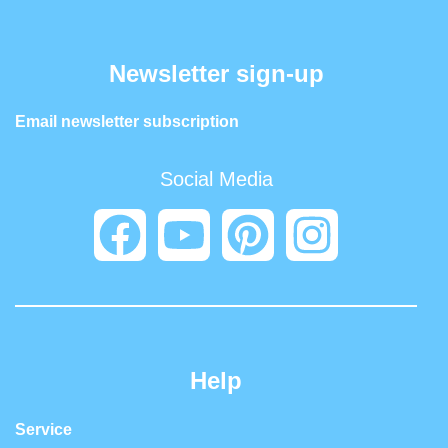
Newsletter sign-up
Email newsletter subscription
Social Media
Help
Service