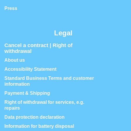
Press
Legal
Cancel a contract | Right of
withdrawal
About us
Accessibility Statement
Standard Business Terms and customer
information
Payment & Shipping
Right of withdrawal for services, e.g.
repairs
Data protection declaration
Information for battery disposal