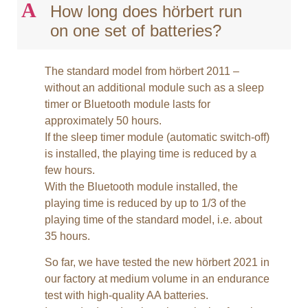
A
How long does hörbert run
on one set of batteries?
The standard model from hörbert 2011 –
without an additional module such as a sleep
timer or Bluetooth module lasts for
approximately 50 hours.
If the sleep timer module (automatic switch-off)
is installed, the playing time is reduced by a
few hours.
With the Bluetooth module installed, the
playing time is reduced by up to 1/3 of the
playing time of the standard model, i.e. about
35 hours.
So far, we have tested the new hörbert 2021 in
our factory at medium volume in an endurance
test with high-quality AA batteries.