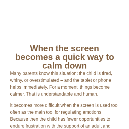
When the screen
becomes a quick way to
calm down
Many parents know this situation: the child is tired,
whiny, or overstimulated – and the tablet or phone
helps immediately. For a moment, things become
calmer. That is understandable and human.
It becomes more difficult when the screen is used too
often as the main tool for regulating emotions.
Because then the child has fewer opportunities to
endure frustration with the support of an adult and