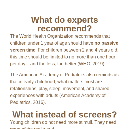
What do experts
recommend?
The World Health Organization recommends that
children under 1 year of age should have
no passive
screen time
. For children between 2 and 4 years old,
this time should be limited to no more than one hour
per day – and the less, the better (WHO, 2019).
The American Academy of Pediatrics also reminds us
that in early childhood, what matters most are
relationships, play, sleep, movement, and shared
experiences with adults (American Academy of
Pediatrics, 2016).
What instead of screens?
Young children do not need more stimuli. They need