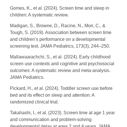
Gomes, K., et al. (2024). Screen time and sleep in
children: A systematic review.
Madigan, S., Browne, D., Racine, N., Mori, C., &
Tough, S. (2019). Association between screen time
and children’s performance on a developmental
screening test. JAMA Pediatrics, 173(3), 244–250.
Mallawaarachchi, S., et al. (2024). Early childhood
screen use contexts and cognitive and psychosocial
outcomes: A systematic review and meta-analysis.
JAMA Pediatrics.
Pickard, H., et al. (2024). Toddler screen use before
bed and its effect on sleep and attention: A
randomized clinical trial.
Takahashi, I., et al. (2023). Screen time at age 1 year
and communication and problem-solving
developmental delay at ages 2 and 4 years. JAMA