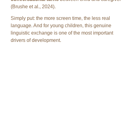
(Brushe et al., 2024).
Simply put: the more screen time, the less real
language. And for young children, this genuine
linguistic exchange is one of the most important
drivers of development.