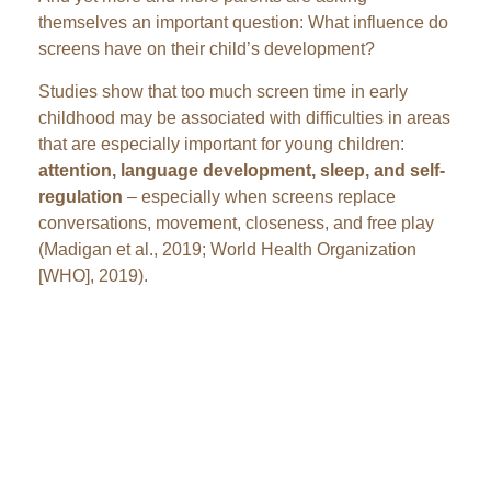
themselves an important question: What influence do
screens have on their child’s development?
Studies show that too much screen time in early
childhood may be associated with difficulties in areas
that are especially important for young children:
attention, language development, sleep, and self-
regulation
– especially when screens replace
conversations, movement, closeness, and free play
(Madigan et al., 2019; World Health Organization
[WHO], 2019).