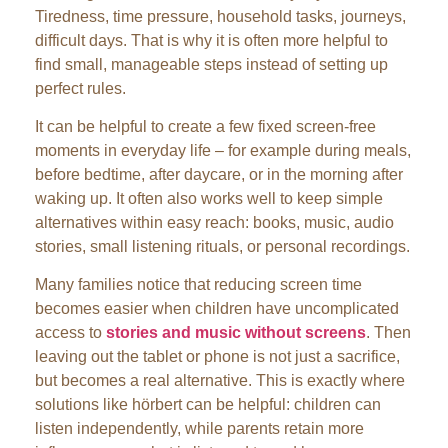
Tiredness, time pressure, household tasks, journeys,
difficult days. That is why it is often more helpful to
find small, manageable steps instead of setting up
perfect rules.
It can be helpful to create a few fixed screen-free
moments in everyday life – for example during meals,
before bedtime, after daycare, or in the morning after
waking up. It often also works well to keep simple
alternatives within easy reach: books, music, audio
stories, small listening rituals, or personal recordings.
Many families notice that reducing screen time
becomes easier when children have uncomplicated
access to
stories and music without screens
. Then
leaving out the tablet or phone is not just a sacrifice,
but becomes a real alternative. This is exactly where
solutions like hörbert can be helpful: children can
listen independently, while parents retain more