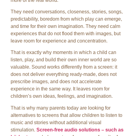
more of the real world.
They need conversations, closeness, stories, songs,
predictability, boredom from which play can emerge,
and time for their own imagination. They need calm
experiences that do not flood them with images, but
leave room for experience and concentration.
That is exactly why moments in which a child can
listen, play, and build their own inner world are so
valuable. Sound works differently from a screen: it
does not deliver everything ready-made, does not
prescribe images, and does not accelerate
experience in the same way. It leaves room for
children’s own ideas, feelings, and imagination.
That is why many parents today are looking for
alternatives to screens that allow children to listen to
music and stories without additional visual
stimulation.
Screen-free audio solutions – such as