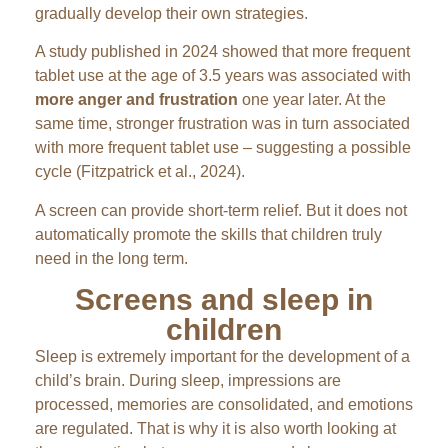
gradually develop their own strategies.
A study published in 2024 showed that more frequent
tablet use at the age of 3.5 years was associated with
more anger and frustration
one year later. At the
same time, stronger frustration was in turn associated
with more frequent tablet use – suggesting a possible
cycle (Fitzpatrick et al., 2024).
A screen can provide short-term relief. But it does not
automatically promote the skills that children truly
need in the long term.
Screens and sleep in
children
Sleep is extremely important for the development of a
child’s brain. During sleep, impressions are
processed, memories are consolidated, and emotions
are regulated. That is why it is also worth looking at