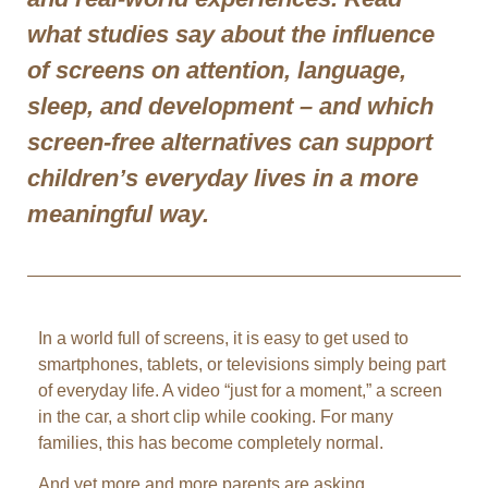
what studies say about the influence
of screens on attention, language,
sleep, and development – and which
screen-free alternatives can support
children’s everyday lives in a more
meaningful way.
In a world full of screens, it is easy to get used to
smartphones, tablets, or televisions simply being part
of everyday life. A video “just for a moment,” a screen
in the car, a short clip while cooking. For many
families, this has become completely normal.
And yet more and more parents are asking