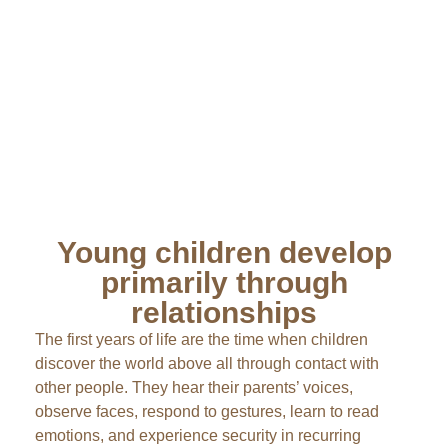
Young children develop
primarily through
relationships
The first years of life are the time when children
discover the world above all through contact with
other people. They hear their parents’ voices,
observe faces, respond to gestures, learn to read
emotions, and experience security in recurring