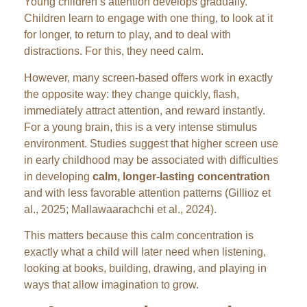
Young children’s attention develops gradually.
Children learn to engage with one thing, to look at it
for longer, to return to play, and to deal with
distractions. For this, they need calm.
However, many screen-based offers work in exactly
the opposite way: they change quickly, flash,
immediately attract attention, and reward instantly.
For a young brain, this is a very intense stimulus
environment. Studies suggest that higher screen use
in early childhood may be associated with difficulties
in developing
calm, longer-lasting concentration
and with less favorable attention patterns (Gillioz et
al., 2025; Mallawaarachchi et al., 2024).
This matters because this calm concentration is
exactly what a child will later need when listening,
looking at books, building, drawing, and playing in
ways that allow imagination to grow.