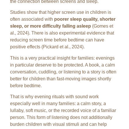
the connection between screens and sleep.
Studies show that higher screen use in children is
often associated with
poorer sleep quality, shorter
sleep, or more difficulty falling asleep
(Gomes et
al., 2024). There is also experimental evidence that
reducing screen time before bedtime can have
positive effects (Pickard et al., 2024).
This is a very practical insight for families: evenings
in particular deserve to be protected. A book, a calm
conversation, cuddling, or listening to a story is often
better for children than fast-moving images shortly
before bedtime.
That is why evening rituals with sound work
especially well in many families: a calm story, a
lullaby, soft music, or the recorded voice of a familiar
person. This form of listening does not additionally
burden children with visual stimuli and can help