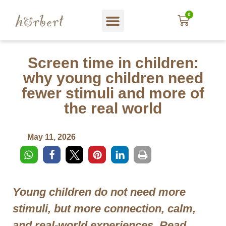
0
Web shop
About hörbert
Blog und mehr…
In English
Screen time in children:
why young children need
fewer stimuli and more of
the real world
May 11, 2026
Young children do not need more
stimuli, but more connection, calm,
and real-world experiences. Read