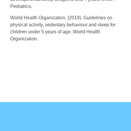
Pediatrics.
World Health Organization. (2019). Guidelines on
physical activity, sedentary behaviour and sleep for
children under 5 years of age. World Health
Organization.