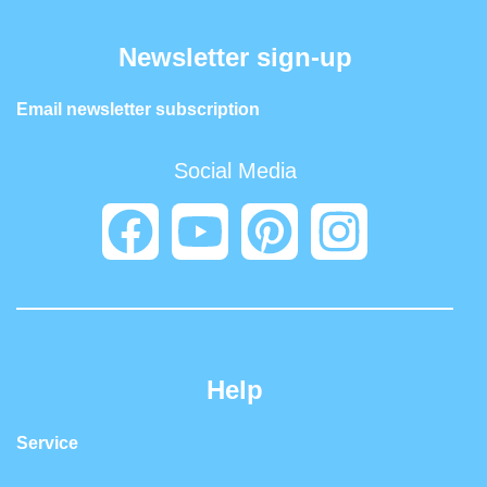
Newsletter sign-up
Email newsletter subscription
Social Media
Help
Service