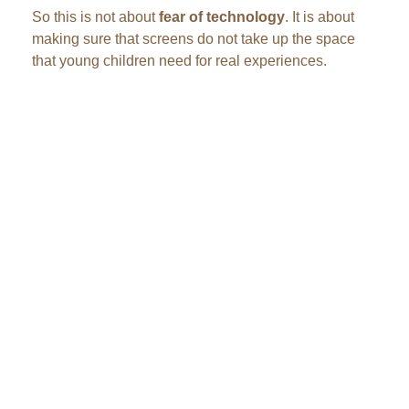
So this is not about
fear of technology
. It is about
making sure that screens do not take up the space
that young children need for real experiences.