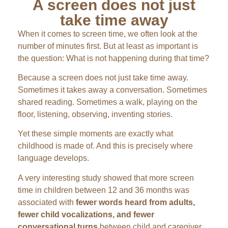
A screen does not just
take time away
When it comes to screen time, we often look at the
number of minutes first. But at least as important is
the question: What is not happening during that time?
Because a screen does not just take time away.
Sometimes it takes away a conversation. Sometimes
shared reading. Sometimes a walk, playing on the
floor, listening, observing, inventing stories.
Yet these simple moments are exactly what
childhood is made of. And this is precisely where
language develops.
A very interesting study showed that more screen
time in children between 12 and 36 months was
associated with
fewer words heard from adults,
fewer child vocalizations, and fewer
conversational turns
between child and caregiver