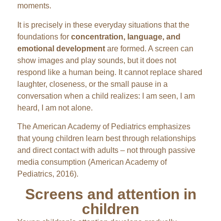
moments.
It is precisely in these everyday situations that the
foundations for
concentration, language, and
emotional development
are formed. A screen can
show images and play sounds, but it does not
respond like a human being. It cannot replace shared
laughter, closeness, or the small pause in a
conversation when a child realizes: I am seen, I am
heard, I am not alone.
The American Academy of Pediatrics emphasizes
that young children learn best through relationships
and direct contact with adults – not through passive
media consumption (American Academy of
Pediatrics, 2016).
Screens and attention in
children