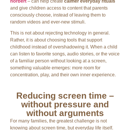
hörbert
– can help create
calmer everyday rituals
and give children access to content that parents
consciously choose, instead of leaving them to
random videos and ever-new stimuli.
This is not about rejecting technology in general.
Rather, it is about choosing tools that support
childhood instead of overshadowing it. When a child
can listen to favorite songs, audio stories, or the voice
of a familiar person without looking at a screen,
something valuable emerges: more room for
concentration, play, and their own inner experience.
Reducing screen time –
without pressure and
without arguments
For many families, the greatest challenge is not
knowing about screen time, but everyday life itself.