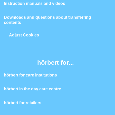
Instruction manuals and videos
Downloads and questions about transferring
contents
Adjust Cookies
hörbert for...
hörbert for care institutions
hörbert in the day care centre
hörbert for retailers