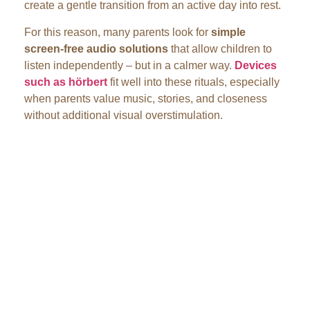
create a gentle transition from an active day into rest.
For this reason, many parents look for
simple
screen-free audio solutions
that allow children to
listen independently – but in a calmer way.
Devices
such as hörbert
fit well into these rituals, especially
when parents value music, stories, and closeness
without additional visual overstimulation.