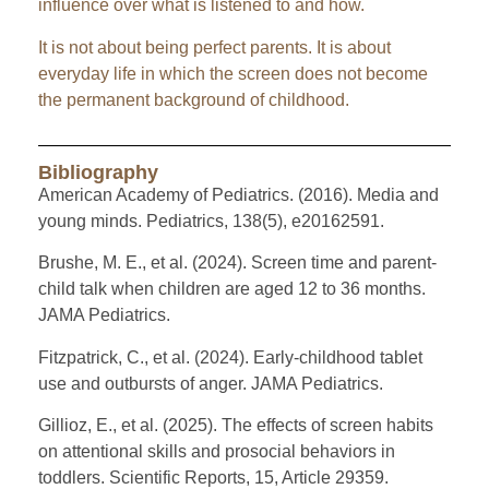
influence over what is listened to and how.
It is not about being perfect parents. It is about
everyday life in which the screen does not become
the permanent background of childhood.
Bibliography
American Academy of Pediatrics. (2016). Media and
young minds. Pediatrics, 138(5), e20162591.
Brushe, M. E., et al. (2024). Screen time and parent-
child talk when children are aged 12 to 36 months.
JAMA Pediatrics.
Fitzpatrick, C., et al. (2024). Early-childhood tablet
use and outbursts of anger. JAMA Pediatrics.
Gillioz, E., et al. (2025). The effects of screen habits
on attentional skills and prosocial behaviors in
toddlers. Scientific Reports, 15, Article 29359.