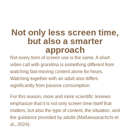
Not only less screen time,
but also a smarter
approach
Not every form of screen use is the same. A short
video call with grandma is something different from
watching fast-moving content alone for hours.
Watching together with an adult also differs
significantly from passive consumption.
For this reason, more and more scientific reviews
emphasize that it is not only screen time itself that
matters, but also the type of content, the situation, and
the guidance provided by adults (Mallawaarachchi et
al., 2024).