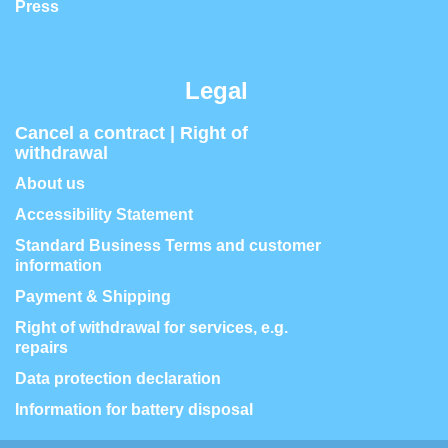
Press
Legal
Cancel a contract | Right of
withdrawal
About us
Accessibility Statement
Standard Business Terms and customer
information
Payment & Shipping
Right of withdrawal for services, e.g.
repairs
Data protection declaration
Information for battery disposal